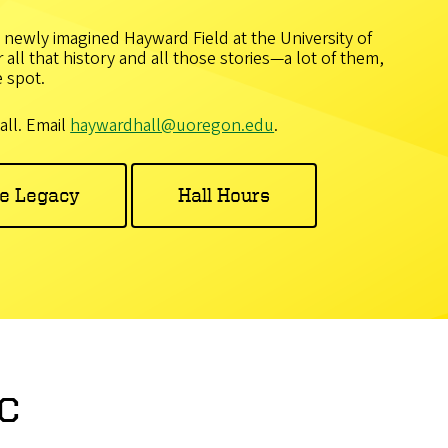
 newly imagined Hayward Field at the University of
all that history and all those stories—a lot of them,
 spot.
all. Email
haywardhall@uoregon.edu
.
he Legacy
Hall Hours
c