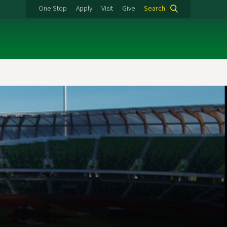
One Stop
Apply
Visit
Give
Search