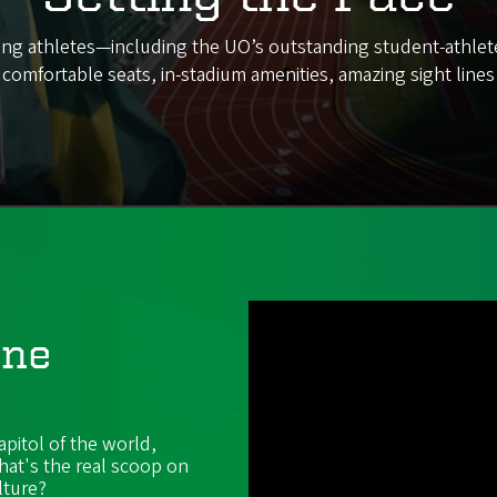
 giving athletes—including the UO’s outstanding student-athle
h comfortable seats, in-stadium amenities, amazing sight line
ene
apitol of the world,
hat's the real scoop on
lture?