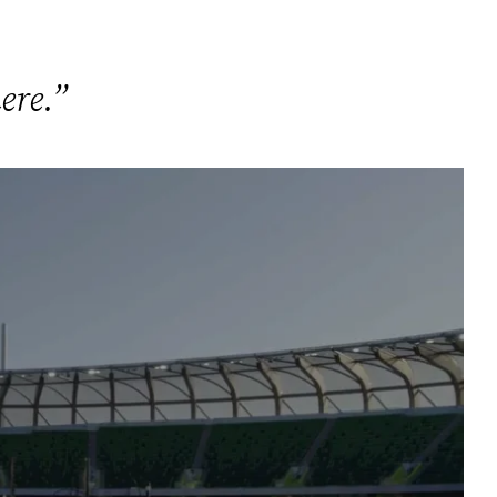
ere.”