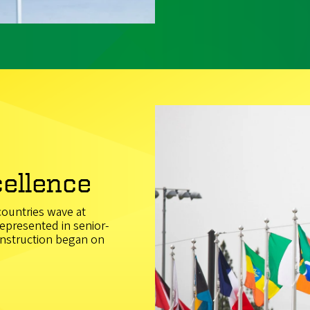
cellence
 countries wave at
epresented in senior-
construction began on