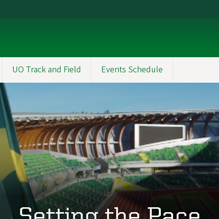
UO Track and Field
Events Schedule
Setting the Pace