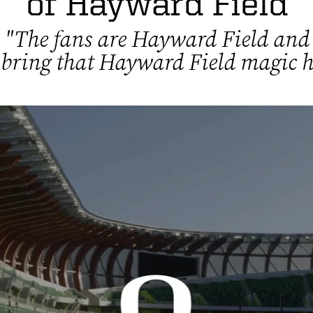
of Hayward Field
"The fans are Hayward Field and
 bring that Hayward Field magic h