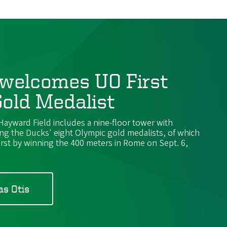
welcomes UO First
old Medalist
yward Field includes a nine-floor tower with
ing the Ducks' eight Olympic gold medalists, of which
irst by winning the 400 meters in Rome on Sept. 6,
as Otis