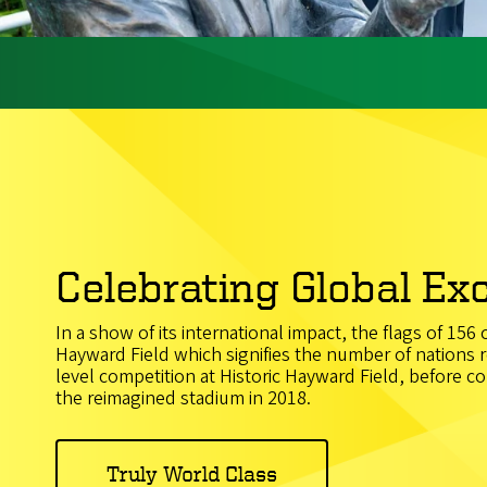
Celebrating Global Ex
In a show of its international impact, the flags of 156
Hayward Field which signifies the number of nations r
level competition at Historic Hayward Field, before 
the reimagined stadium in 2018.
Truly World Class