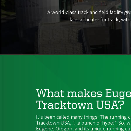
A world-class track and field facility
fans a theater for track, wit
What makes Eug
Tracktown USA?
It's been called many things. The running c
Tracktown USA, "...a bunch of hype!" So, w
Eugene, Oregon, and its unique running cu