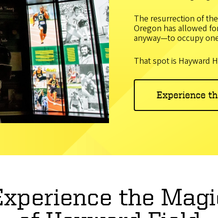
The resurrection of the
Oregon has allowed for 
anyway—to occupy one
That spot is Hayward H
Experience t
Experience the Magi