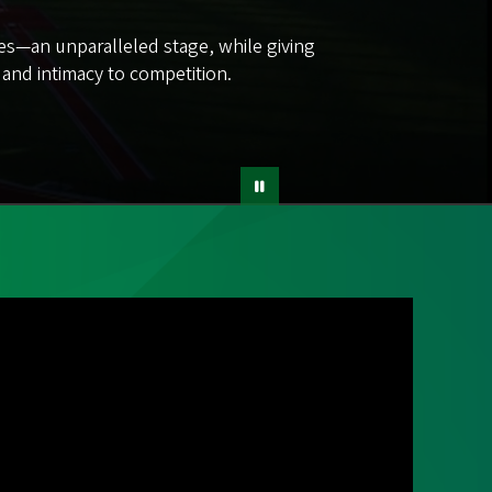
tes—an unparalleled stage, while giving
s and intimacy to competition.