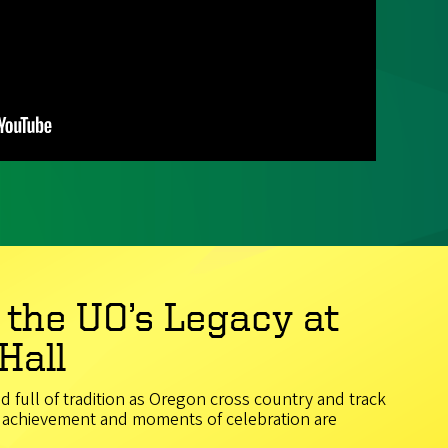
 the UO’s Legacy at
Hall
nd full of tradition as Oregon cross country and track
of achievement and moments of celebration are