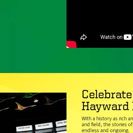
Celebrate
Hayward 
With a history as rich a
and field, the stories 
endless and ongoing.