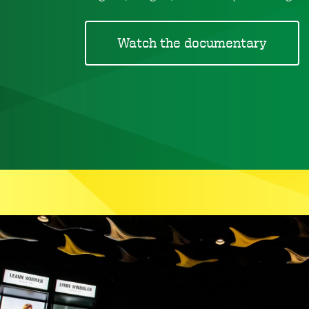
Watch the documentary