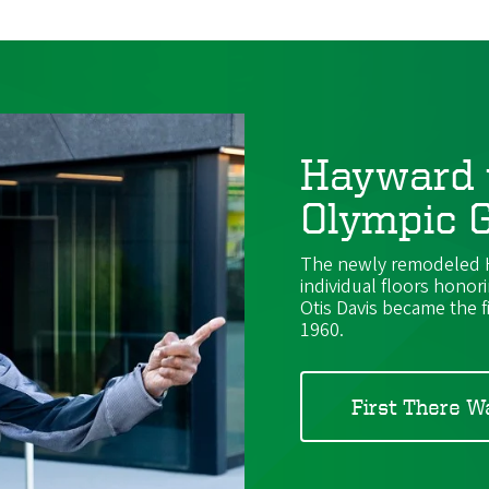
Hayward 
Olympic G
The newly remodeled Ha
individual floors honor
Otis Davis became the f
1960.
First There W