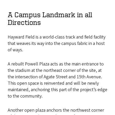
A Campus Landmark in all
Directions
Hayward Field is a world-class track and field facility
that weaves its way into the campus fabric in a host
of ways.
A rebuilt Powell Plaza acts as the main entrance to
the stadium at the northeast corner of the site, at
the intersection of Agate Street and 15th Avenue.
This open space is reinvented and will be newly
maintained, anchoring this part of the project’s edge
to the community.
Another open plaza anchors the northwest corner