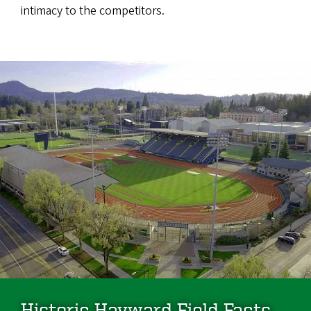
intimacy to the competitors.
Historic Hayward Field Facts