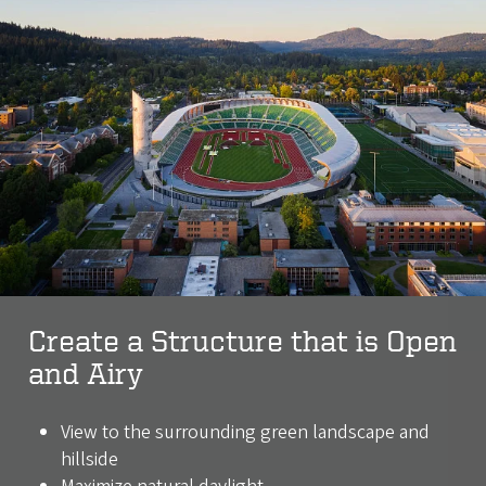
Create a Structure that is Open
and Airy
View to the surrounding green landscape and
hillside