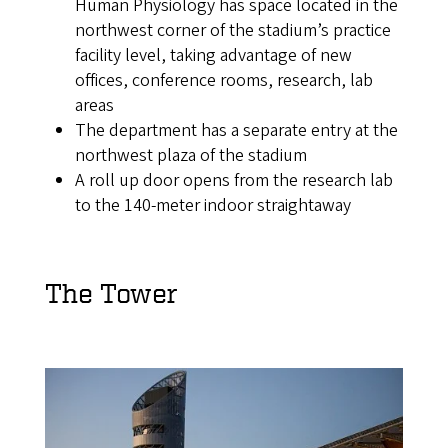
Human Physiology has space located in the
northwest corner of the stadium’s practice
facility level, taking advantage of new
offices, conference rooms, research, lab
areas
The department has a separate entry at the
northwest plaza of the stadium
A roll up door opens from the research lab
to the 140-meter indoor straightaway
The Tower