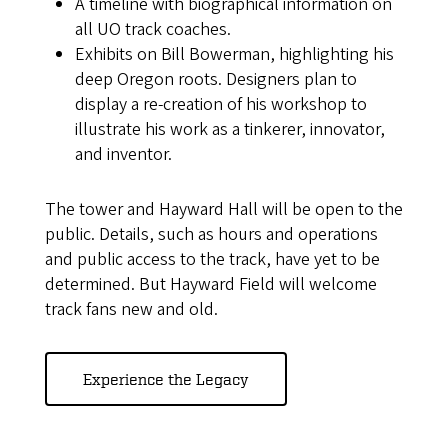
A timeline with biographical information on
all UO track coaches.
Exhibits on Bill Bowerman, highlighting his
deep Oregon roots. Designers plan to
display a re-creation of his workshop to
illustrate his work as a tinkerer, innovator,
and inventor.
The tower and Hayward Hall will be open to the
public. Details, such as hours and operations
and public access to the track, have yet to be
determined. But Hayward Field will welcome
track fans new and old.
Experience the Legacy