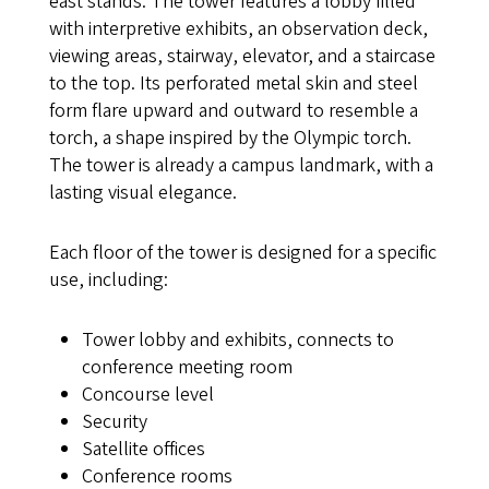
east stands. The tower features a lobby filled
with interpretive exhibits, an observation deck,
viewing areas, stairway, elevator, and a staircase
to the top. Its perforated metal skin and steel
form flare upward and outward to resemble a
torch, a shape inspired by the Olympic torch.
The tower is already a campus landmark, with a
lasting visual elegance.
Each floor of the tower is designed for a specific
use, including:
Tower lobby and exhibits, connects to
conference meeting room
Concourse level
Security
Satellite offices
Conference rooms