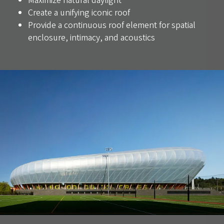
Maximize natural daylight
Create a unifying iconic roof
Provide a continuous roof element for spatial
enclosure, intimacy, and acoustics