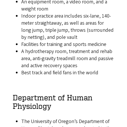
An equipment room, a video room, and a
weight room
Indoor practice area includes six-lane, 140-
meter straightaway, as well as areas for
long jump, triple jump, throws (surrounded
by netting), and pole vault
Facilities for training and sports medicine
A hydrotherapy room, treatment and rehab
area, anti-gravity treadmill room and passive
and active recovery spaces
Best track and field fans in the world
Department of Human
Physiology
The University of Oregon’s Department of