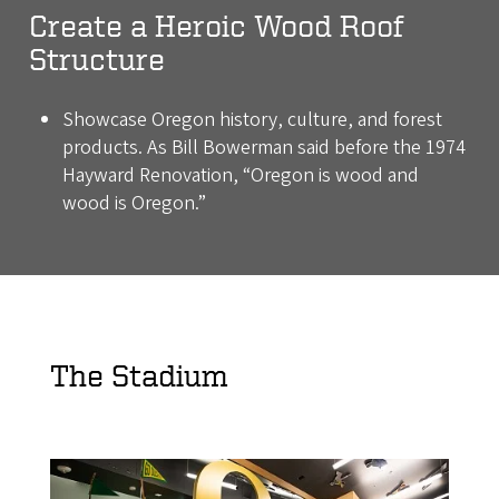
Create a Heroic Wood Roof
Structure
Showcase Oregon history, culture, and forest
products. As Bill Bowerman said before the 1974
Hayward Renovation, “Oregon is wood and
wood is Oregon.”
The Stadium