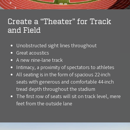
Create a “Theater” for Track
and Field
Unobstructed sight lines throughout
Great acoustics
A new nine-lane track
Intimacy, a proximity of spectators to athletes
All seating is in the form of spacious 22-inch
seats with generous and comfortable 44-inch
tread depth throughout the stadium
The first row of seats will sit on track level, mere
feet from the outside lane