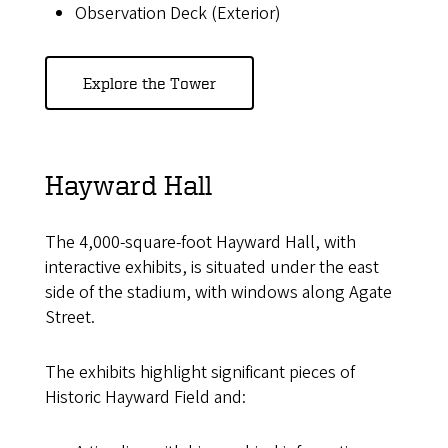
Observation Deck (Exterior)
Explore the Tower
Hayward Hall
The 4,000-square-foot Hayward Hall, with
interactive exhibits, is situated under the east
side of the stadium, with windows along Agate
Street.
The exhibits highlight significant pieces of
Historic Hayward Field and: