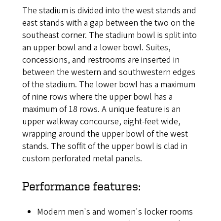
The stadium is divided into the west stands and
east stands with a gap between the two on the
southeast corner. The stadium bowl is split into
an upper bowl and a lower bowl. Suites,
concessions, and restrooms are inserted in
between the western and southwestern edges
of the stadium. The lower bowl has a maximum
of nine rows where the upper bowl has a
maximum of 18 rows. A unique feature is an
upper walkway concourse, eight-feet wide,
wrapping around the upper bowl of the west
stands. The soffit of the upper bowl is clad in
custom perforated metal panels.
Performance features:
Modern men's and women's locker rooms