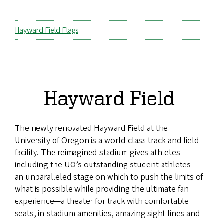
Hayward Field Flags
Hayward Field
The newly renovated Hayward Field at the
University of Oregon is a world-class track and field
facility. The reimagined stadium gives athletes—
including the UO’s outstanding student-athletes—
an unparalleled stage on which to push the limits of
what is possible while providing the ultimate fan
experience—a theater for track with comfortable
seats, in-stadium amenities, amazing sight lines and