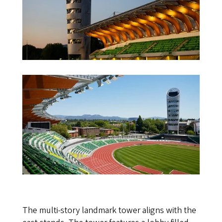
The multi-story landmark tower aligns with the