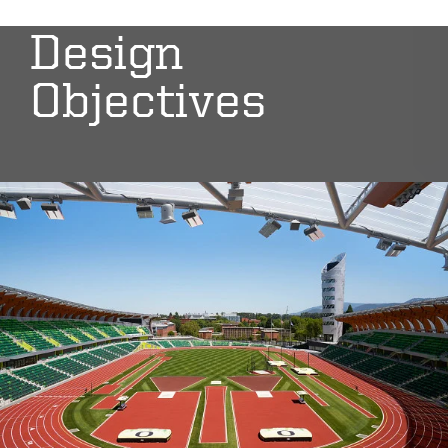
Design
Objectives