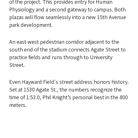
of the project. This provides entry for Human
Physiology and a second gateway to campus. Both
plazas will flow seamlessly into a new 15th Avenue
park development.
An east-west pedestrian corridor adjacent to the
south end of the stadium connects Agate Street to
practice fields and runs through to University
Street.
Even Hayward Field's street address honors history.
Set at 1530 Agate St., the numbers recognize the
time of 1:53.0, Phil Knight’s personal best in the 800
meters.