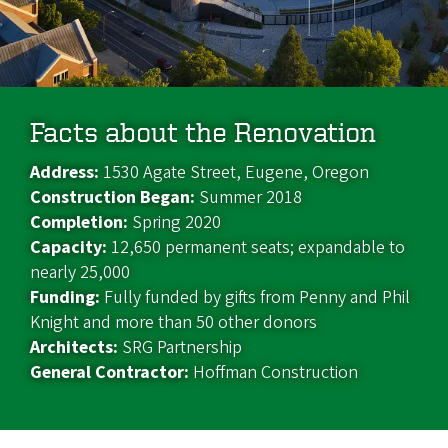
Facts about the Renovation
Address:
1530 Agate Street, Eugene, Oregon
Construction Began:
Summer 2018
Completion:
Spring 2020
Capacity:
12,650 permanent seats; expandable to
nearly 25,000
Funding:
Fully funded by gifts from Penny and Phil
Knight and more than 50 other donors
Architects:
SRG Partnership
General Contractor:
Hoffman Construction